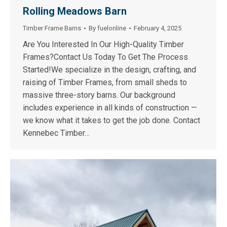
Rolling Meadows Barn
Timber Frame Barns
By
fuelonline
February 4, 2025
Are You Interested In Our High-Quality Timber
Frames?Contact Us Today To Get The Process
Started!We specialize in the design, crafting, and
raising of Timber Frames, from small sheds to
massive three-story barns. Our background
includes experience in all kinds of construction —
we know what it takes to get the job done. Contact
Kennebec Timber…