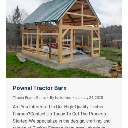
Pownal Tractor Barn
Timber Frame Barns
By
fuelonline
January 24, 2025
Are You Interested In Our High-Quality Timber
Frames?Contact Us Today To Get The Process
Started!We specialize in the design, crafting, and