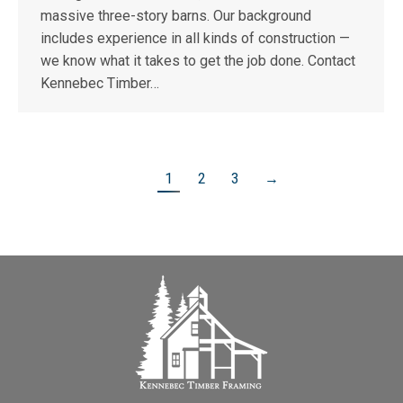
massive three-story barns. Our background
includes experience in all kinds of construction —
we know what it takes to get the job done. Contact
Kennebec Timber…
1
2
3
→