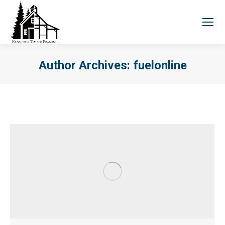
Author Archives:
fuelonline
You are here: