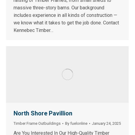
raising of Timber Frames, from small sheds to
massive three-story barns. Our background
includes experience in all kinds of construction —
we know what it takes to get the job done. Contact
Kennebec Timber…
North Shore Pavillion
Timber Frame Outbuildings
By
fuelonline
January 24, 2025
Are You Interested In Our High-Quality Timber