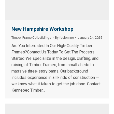
New Hampshire Workshop
Timber Frame Outbuildings
By
fuelonline
January 24, 2025
Are You Interested In Our High-Quality Timber
Frames?Contact Us Today To Get The Process
Started!We specialize in the design, crafting, and
raising of Timber Frames, from small sheds to
massive three-story barns. Our background
includes experience in all kinds of construction —
we know what it takes to get the job done. Contact
Kennebec Timber…