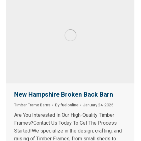
New Hampshire Broken Back Barn
Timber Frame Barns
By
fuelonline
January 24, 2025
Are You Interested In Our High-Quality Timber
Frames?Contact Us Today To Get The Process
Started!We specialize in the design, crafting, and
raising of Timber Frames, from small sheds to