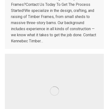
Frames?Contact Us Today To Get The Process
Started!We specialize in the design, crafting, and
raising of Timber Frames, from small sheds to
massive three-story barns. Our background
includes experience in all kinds of construction —
we know what it takes to get the job done. Contact
Kennebec Timber…