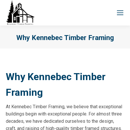
Why Kennebec Timber Framing
You are here:
Why Kennebec Timber
Framing
At Kennebec Timber Framing, we believe that exceptional
buildings begin with exceptional people. For almost three
decades, we have dedicated ourselves to the design,
craft, and raising of high-quality timber framed structures.