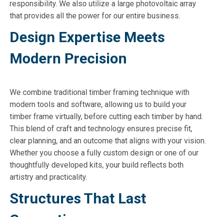
responsibility. We also utilize a large photovoltaic array
that provides all the power for our entire business.
Design Expertise Meets
Modern Precision
We combine traditional timber framing technique with
modern tools and software, allowing us to build your
timber frame virtually, before cutting each timber by hand.
This blend of craft and technology ensures precise fit,
clear planning, and an outcome that aligns with your vision.
Whether you choose a fully custom design or one of our
thoughtfully developed kits, your build reflects both
artistry and practicality.
Structures That Last