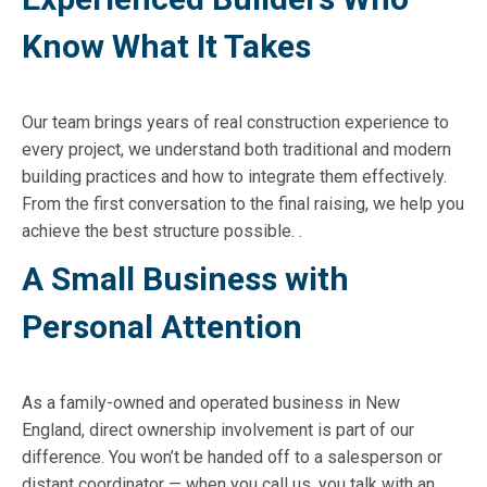
Know What It Takes
Our team brings years of real construction experience to
every project, we understand both traditional and modern
building practices and how to integrate them effectively.
From the first conversation to the final raising, we help you
achieve the best structure possible. .
A Small Business with
Personal Attention
As a family-owned and operated business in New
England, direct ownership involvement is part of our
difference. You won’t be handed off to a salesperson or
distant coordinator — when you call us, you talk with an