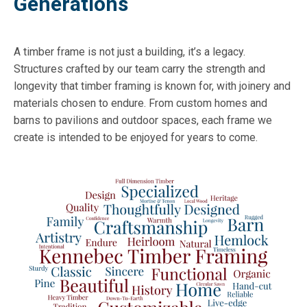
Generations
A timber frame is not just a building, it’s a legacy.
Structures crafted by our team carry the strength and
longevity that timber framing is known for, with joinery and
materials chosen to endure. From custom homes and
barns to pavilions and outdoor spaces, each frame we
create is intended to be enjoyed for years to come.