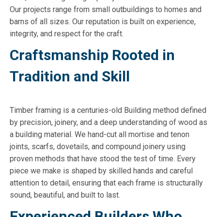
Our projects range from small outbuildings to homes and
barns of all sizes. Our reputation is built on experience,
integrity, and respect for the craft.
Craftsmanship Rooted in
Tradition and Skill
Timber framing is a centuries-old Building method defined
by precision, joinery, and a deep understanding of wood as
a building material. We hand-cut all mortise and tenon
joints, scarfs, dovetails, and compound joinery using
proven methods that have stood the test of time. Every
piece we make is shaped by skilled hands and careful
attention to detail, ensuring that each frame is structurally
sound, beautiful, and built to last.
Experienced Builders Who