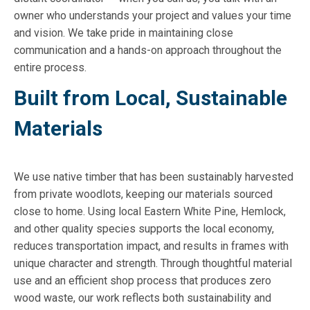
owner who understands your project and values your time
and vision. We take pride in maintaining close
communication and a hands-on approach throughout the
entire process.
Built from Local, Sustainable
Materials
We use native timber that has been sustainably harvested
from private woodlots, keeping our materials sourced
close to home. Using local Eastern White Pine, Hemlock,
and other quality species supports the local economy,
reduces transportation impact, and results in frames with
unique character and strength. Through thoughtful material
use and an efficient shop process that produces zero
wood waste, our work reflects both sustainability and