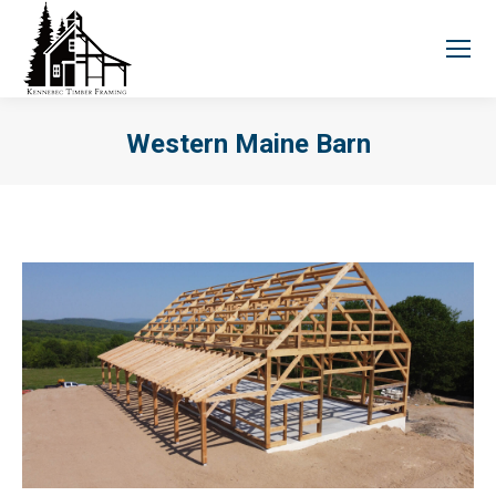
Western Maine Barn
You are here: