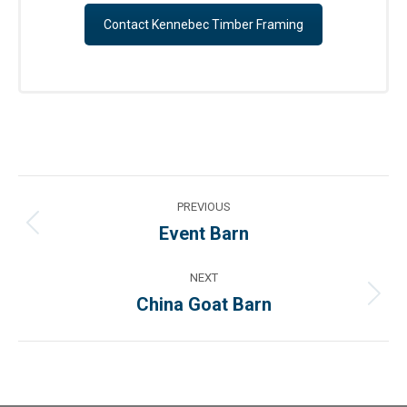
Contact Kennebec Timber Framing
Project
PREVIOUS
navigation
Event Barn
Previous
project:
NEXT
China Goat Barn
Next
project: