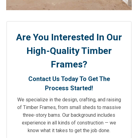
Are You Interested In Our
High-Quality Timber
Frames?
Contact Us Today To Get The
Process Started!
We specialize in the design, crafting, and raising
of Timber Frames, from small sheds to massive
three-story barns. Our background includes
experience in all kinds of construction — we
know what it takes to get the job done.