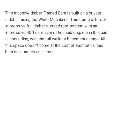
This massive timber Framed Barn is built on a private
sidehill facing the White Mountains. This frame offers an
impressive full timber trussed roof system with an
impressive 40ft clear span. The usable space in this barn
is abounding, with the full walkout basement garage. All
this space doesn’t come at the cost of aesthetics; this
barn is an American classic.