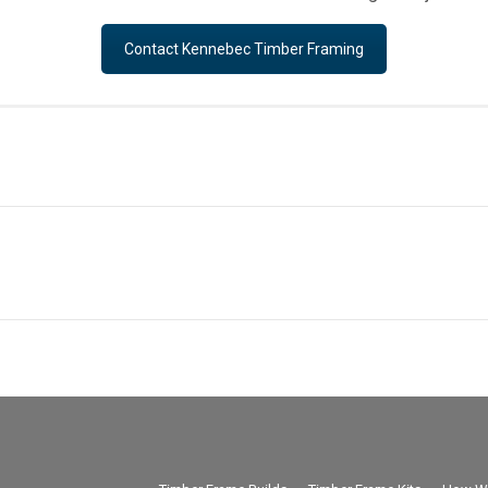
Contact Kennebec Timber Framing
Next
project: