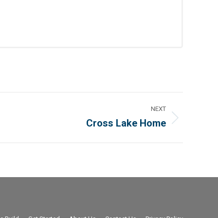
NEXT
Cross Lake Home