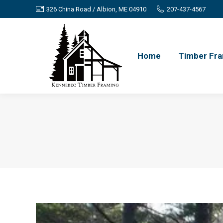
326 China Road / Albion, ME 04910
207-437-4567
Home
Timber Fra