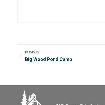
Project
PREVIOUS
navigation
Big Wood Pond Camp
Previous
project: