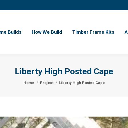
me Builds
How We Build
Timber Frame Kits
A
Liberty High Posted Cape
You are here:
Home
Project
Liberty High Posted Cape