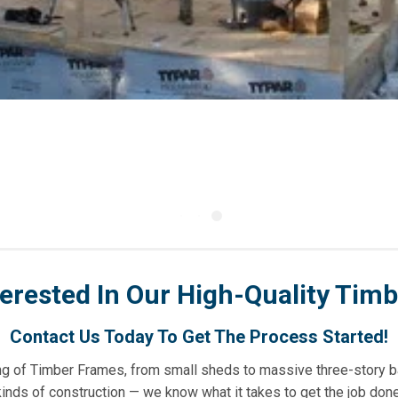
terested In Our High-Quality Tim
Contact Us Today To Get The Process Started!
sing of Timber Frames, from small sheds to massive three-story b
kinds of construction — we know what it takes to get the job done