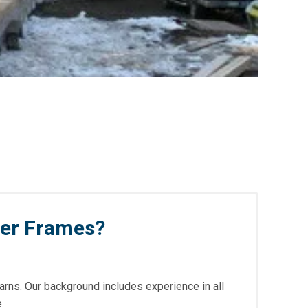
ber Frames?
arns. Our background includes experience in all
.