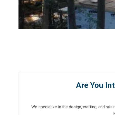
Are You In
We specialize in the design, crafting, and rai