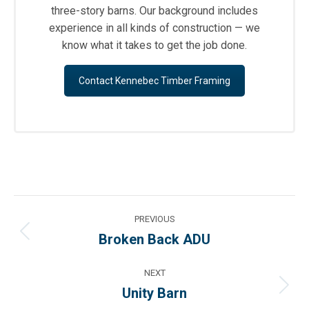
three-story barns. Our background includes
experience in all kinds of construction — we
know what it takes to get the job done.
Contact Kennebec Timber Framing
Project
PREVIOUS
navigation
Broken Back ADU
Previous
project:
NEXT
Unity Barn
Next