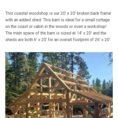
This coastal woodshop is our 20’ x 20’ broken back frame
with an added shed. This barn is ideal for a small cottage
on the coast or cabin in the woods or even a workshop!
The main space of the barn is sized at 14’ x 20’ and the
sheds are both 6’ x 20’ for an overall footprint of 26’ x 20’.