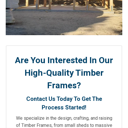
Are You Interested In Our
High-Quality Timber
Frames?
Contact Us Today To Get The
Process Started!
We specialize in the design, crafting, and raising
of Timber Frames, from small sheds to massive