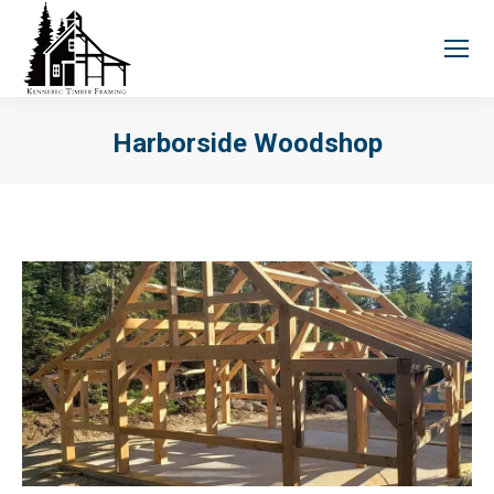
Harborside Woodshop
You are here: